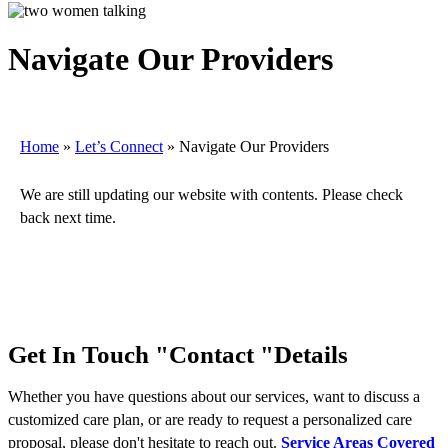
Navigate Our Providers
Home
»
Let’s Connect
»
Navigate Our Providers
We are still updating our website with contents. Please check
back next time.
Get In Touch
Contact
Details
Whether you have questions about our services, want to discuss a
customized care plan, or are ready to request a personalized care
proposal, please don't hesitate to reach out.
Service Areas Covered