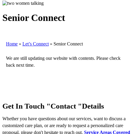
Senior Connect
Home
»
Let’s Connect
»
Senior Connect
We are still updating our website with contents. Please check
back next time.
Get In Touch
Contact
Details
Whether you have questions about our services, want to discuss a
customized care plan, or are ready to request a personalized care
proposal, please don't hesitate to reach out.
Service Areas Covered