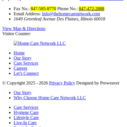
Fax No.:
847-585-8770
Phone No.:
847-472-2888
Email Address:
Info@thehomecarenetwork.com
1649 Greenleaf Avenue
Des Plaines, Illinois 60018
View Map & Directions
Visitor Counter:
Home
Our Story
Care Services
Careers
Let’s Connect
© Copyright 2025 - 2026
Privacy Policy
Designed by Proweaver
Our Story
Why Choose Home Care Network LLC
Care Services
Hygiene Care
Lifestyle Care
Live-In Care