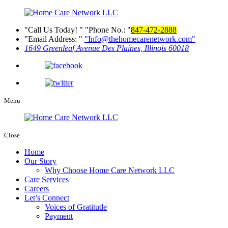
Call Us Today!
Phone No.:
847-472-2888
Email Address:
Info@thehomecarenetwork.com
1649 Greenleaf Avenue
Des Plaines, Illinois 60018
Menu
Close
Home
Our Story
Why Choose Home Care Network LLC
Care Services
Careers
Let’s Connect
Voices of Gratitude
Payment