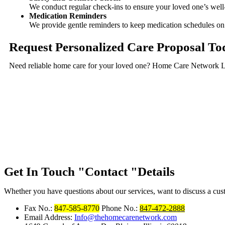
We conduct regular check-ins to ensure your loved one’s well
Medication Reminders
We provide gentle reminders to keep medication schedules on t
Request Personalized Care Proposal To
Need reliable home care for your loved one? Home Care Network LLC
Get In Touch
Contact
Details
Whether you have questions about our services, want to discuss a custo
Fax No.:
847-585-8770
Phone No.:
847-472-2888
Email Address:
Info@thehomecarenetwork.com