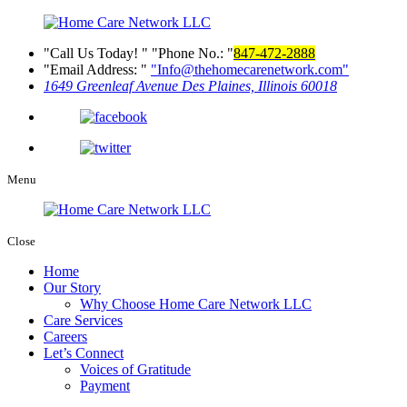
Call Us Today!
Phone No.:
847-472-2888
Email Address:
Info@thehomecarenetwork.com
1649 Greenleaf Avenue
Des Plaines, Illinois 60018
Menu
Close
Home
Our Story
Why Choose Home Care Network LLC
Care Services
Careers
Let’s Connect
Voices of Gratitude
Payment