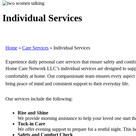
Individual Services
Home
»
Care Services
»
Individual Services
Experience daily personal care services that ensure safety and comfo
Home Care Network LLC’s individual services are designed to support
comfortably at home. Our compassionate team ensures every aspect of t
bring peace of mind and consistent support to their everyday life.
Our services include the following:
Rise and Shine
We provide morning assistance to help your loved one start th
Tuck-in Care
We offer evening support to prepare for a restful night. This 
Safety and Comfort Check