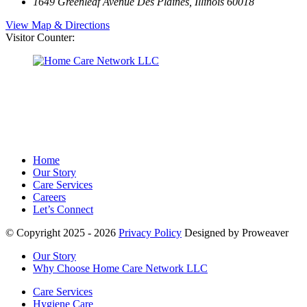
1649 Greenleaf Avenue
Des Plaines, Illinois 60018
View Map & Directions
Visitor Counter:
Home
Our Story
Care Services
Careers
Let’s Connect
© Copyright 2025 - 2026
Privacy Policy
Designed by Proweaver
Our Story
Why Choose Home Care Network LLC
Care Services
Hygiene Care