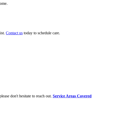
home.
ist.
Contact us
today to schedule care.
lease don't hesitate to reach out.
Service Areas Covered