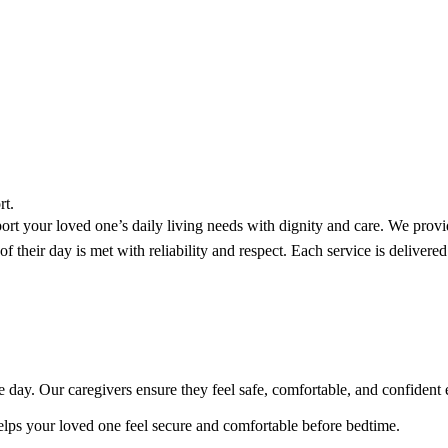
rt.
 your loved one’s daily living needs with dignity and care. We provide 
heir day is met with reliability and respect. Each service is delivered 
e day. Our caregivers ensure they feel safe, comfortable, and confident
helps your loved one feel secure and comfortable before bedtime.