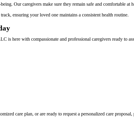
-being. Our caregivers make sure they remain safe and comfortable at 
rack, ensuring your loved one maintains a consistent health routine.
day
 is here with compassionate and professional caregivers ready to ass
mized care plan, or are ready to request a personalized care proposal, p