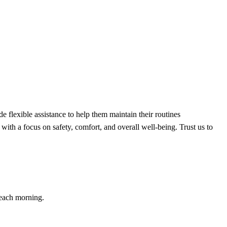
flexible assistance to help them maintain their routines
with a focus on safety, comfort, and overall well-being. Trust us to
 each morning.