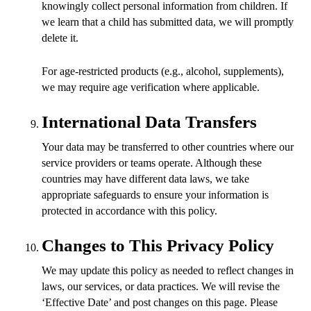
knowingly collect personal information from children. If
we learn that a child has submitted data, we will promptly
delete it.
For age-restricted products (e.g., alcohol, supplements),
we may require age verification where applicable.
International Data Transfers
Your data may be transferred to other countries where our
service providers or teams operate. Although these
countries may have different data laws, we take
appropriate safeguards to ensure your information is
protected in accordance with this policy.
Changes to This Privacy Policy
We may update this policy as needed to reflect changes in
laws, our services, or data practices. We will revise the
‘Effective Date’ and post changes on this page. Please