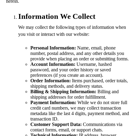
herein.
Information We Collect
We may collect the following types of information when
you visit or interact with our website:
Personal Information:
Name, email, phone
number, postal address, and any other details you
provide when placing an order or submitting forms.
Account Information:
Username, hashed
password, and your order history or saved
preferences (if you create an account).
Order Information:
Items purchased, order totals,
shipping methods, and delivery status.
Billing & Shipping Information:
Billing and
shipping addresses for order fulfillment.
Payment Information:
While we do not store full
credit card numbers, we may collect transaction
metadata like the last 4 digits, payment method, and
transaction ID.
Customer Support Data:
Communications via
contact forms, email, or support chats.
Technical Information:
IP address, browser,