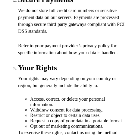
We do not store full credit card numbers or sensitive
payment data on our servers. Payments are processed
through secure third-party gateways compliant with PCI-
DSS standards.
Refer to your payment provider’s privacy policy for
specific information about how your data is handled.
Your Rights
Your rights may vary depending on your country or
region, but generally include the ability to:
Access, correct, or delete your personal
information.
Withdraw consent for data processing.
Restrict or object to certain data uses.
Request a copy of your data in a portable format.
Opt out of marketing communications.
To exercise these rights, contact us using the method