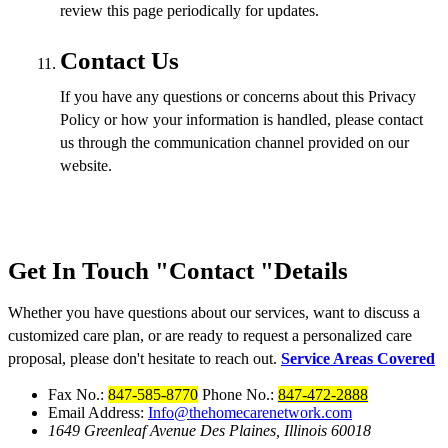
review this page periodically for updates.
Contact Us
If you have any questions or concerns about this Privacy
Policy or how your information is handled, please contact
us through the communication channel provided on our
website.
Get In Touch
Contact
Details
Whether you have questions about our services, want to discuss a
customized care plan, or are ready to request a personalized care
proposal, please don't hesitate to reach out.
Service Areas Covered
Fax No.:
847-585-8770
Phone No.:
847-472-2888
Email Address:
Info@thehomecarenetwork.com
1649 Greenleaf Avenue
Des Plaines, Illinois 60018