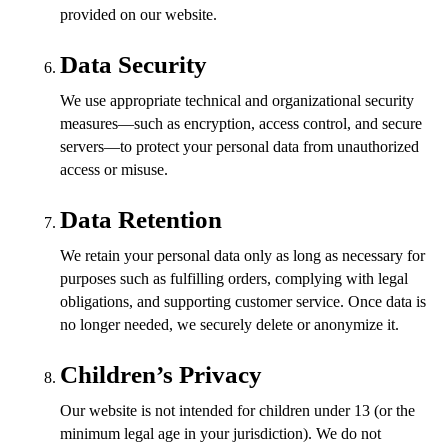
provided on our website.
Data Security
We use appropriate technical and organizational security
measures—such as encryption, access control, and secure
servers—to protect your personal data from unauthorized
access or misuse.
Data Retention
We retain your personal data only as long as necessary for
purposes such as fulfilling orders, complying with legal
obligations, and supporting customer service. Once data is
no longer needed, we securely delete or anonymize it.
Children’s Privacy
Our website is not intended for children under 13 (or the
minimum legal age in your jurisdiction). We do not