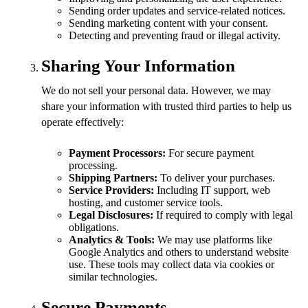
Sending order updates and service-related notices.
Sending marketing content with your consent.
Detecting and preventing fraud or illegal activity.
Sharing Your Information
We do not sell your personal data. However, we may
share your information with trusted third parties to help us
operate effectively:
Payment Processors:
For secure payment
processing.
Shipping Partners:
To deliver your purchases.
Service Providers:
Including IT support, web
hosting, and customer service tools.
Legal Disclosures:
If required to comply with legal
obligations.
Analytics & Tools:
We may use platforms like
Google Analytics and others to understand website
use. These tools may collect data via cookies or
similar technologies.
Secure Payments