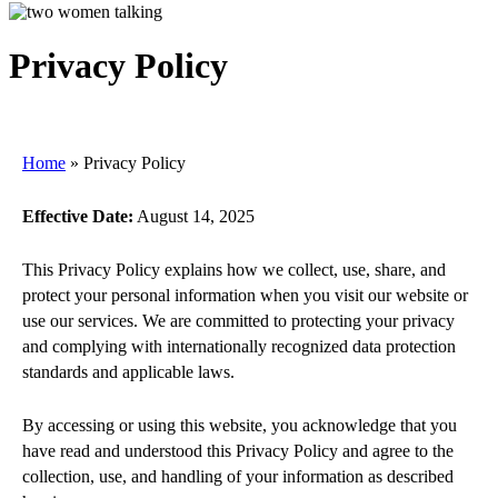
Privacy Policy
Home
»
Privacy Policy
Effective Date:
August 14, 2025
This Privacy Policy explains how we collect, use, share, and
protect your personal information when you visit our website or
use our services. We are committed to protecting your privacy
and complying with internationally recognized data protection
standards and applicable laws.
By accessing or using this website, you acknowledge that you
have read and understood this Privacy Policy and agree to the
collection, use, and handling of your information as described