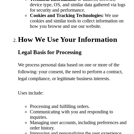
device type, OS, and similar data gathered via logs
for security and performance.
Cookies and Tracking Technologies:
We use
cookies and similar tools to collect information on
how you browse and use our website.
How We Use Your Information
Legal Basis for Processing
We process personal data based on one or more of the
following: your consent, the need to perform a contract,
legal compliance, or legitimate business interests.
Uses include:
Processing and fulfilling orders.
Communicating with you and responding to
inquiries.
Managing user accounts, including preferences and
order history.
Improving and personalizing the user experience.