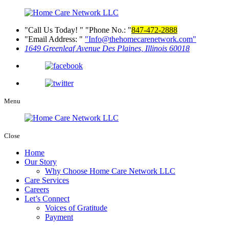
Call Us Today!
Phone No.:
847-472-2888
Email Address:
Info@thehomecarenetwork.com
1649 Greenleaf Avenue
Des Plaines, Illinois 60018
Menu
Close
Home
Our Story
Why Choose Home Care Network LLC
Care Services
Careers
Let’s Connect
Voices of Gratitude
Payment