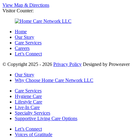
View Map & Directions
Visitor Counter:
Home
Our Story
Care Services
Careers
Let’s Connect
© Copyright 2025 - 2026
Privacy Policy
Designed by Proweaver
Our Story
Why Choose Home Care Network LLC
Care Services
Hygiene Care
Lifestyle Care
Live-In Care
Specialty Services
Supportive Living Care Options
Let’s Connect
Voices of Gratitude